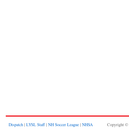
Dispatch
|
LYSL Staff
|
NH Soccer League
|
NHSA
Copyright ©