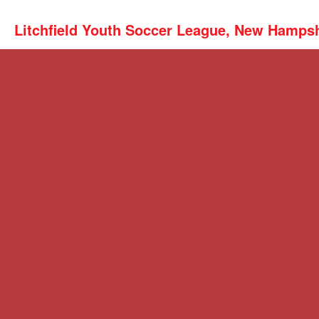
Litchfield Youth Soccer League, New Hamps