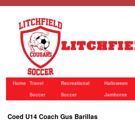
Skip
to
content
Home
Travel
Recreational
Halloween
Soccer
Soccer
Jamboree
Coed U14 Coach Gus Barillas