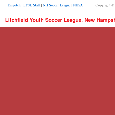
Dispatch
|
LYSL Staff
|
NH Soccer League
|
NHSA
Copyright ©
Litchfield Youth Soccer League, New Hamps