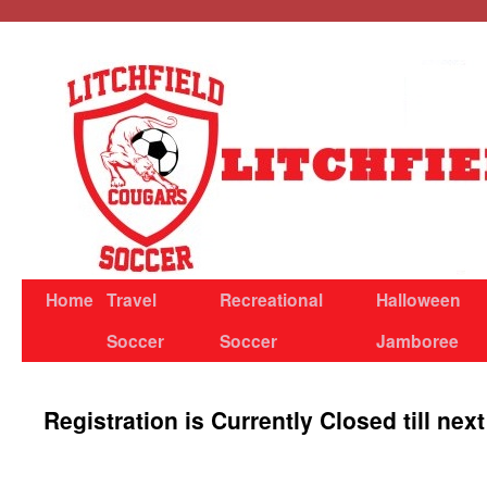
Skip
to
content
Home
Travel
Recreational
Halloween
Soccer
Soccer
Jamboree
Registration is Currently Closed till nex