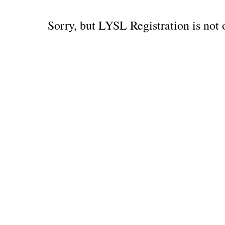
Sorry, but LYSL Registration is not