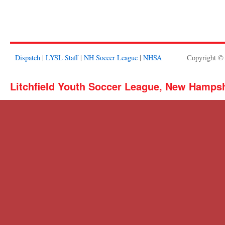
Dispatch
|
LYSL Staff
|
NH Soccer League
|
NHSA
Copyright ©
Litchfield Youth Soccer League, New Hamps