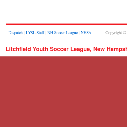
Dispatch
|
LYSL Staff
|
NH Soccer League
|
NHSA
Copyright ©
Litchfield Youth Soccer League, New Hamps