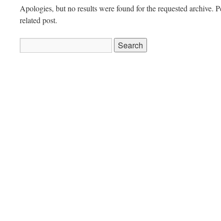
Apologies, but no results were found for the requested archive. P
related post.
Search
for: