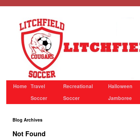
Skip
to
content
Home
Travel
Recreational
Halloween
Soccer
Soccer
Jamboree
Blog Archives
Not Found